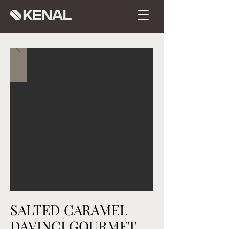
SALTED CARAMEL
DAVINCI GOURMET