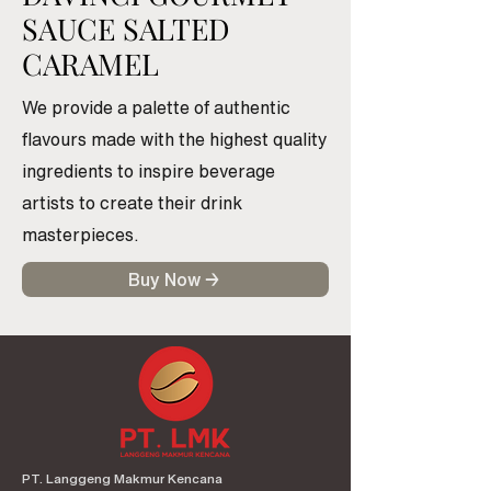
SAUCE SALTED
CARAMEL
We provide a palette of authentic
flavours made with the highest quality
ingredients to inspire beverage
artists to create their drink
masterpieces.
Buy Now →
PT. Langgeng Makmur Kencana