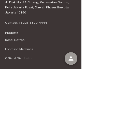
Jl. Biak No. 4A Cideng, Kecamatan Gambir,
Kota Jakarta Pusat, Daerah Khusus Ibukota
Jakarta 10150
Contact:
+6221-3890-4444
Products
Kenal Coffee
Espress
o Machines
Official Distributor
Information
About Kenal Roastery
Aftersales & Services
School of Coffee
Clients