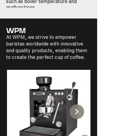
such as boiler temperature and
steel boiler with sta
malfunctions
resistances, temper
PID with temperatur
error control and di
WPM
At WPM, we strive to empower
baristas worldwide with innovative
and quality products, enabling them
to create the perfect cup of coffee.