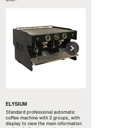
ELYSIUM
MINIMA
Standard professional automatic
An unmistakable des
coffee machine with 2 groups, with
best available in te
display to view the main information
components, double