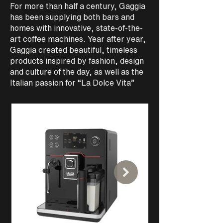
For more than half a century, Gaggia
has been supplying both bars and
Suitable for any kind of needs is
thanks to the robus
homes with innovative, state-of-the-
available in both traditional and tall-
reliability of Teknic
cup variants.
art coffee machines. Year after year,
intensive use, the e
brewing is guarante
Gaggia created beautiful, timeless
products inspired by fashion, design
and culture of the day, as well as the
Italian passion for “La Dolce Vita”