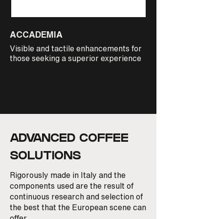
ACCADEMIA
CADORNA PREST
Visible and tactile enhancements for
The ultimate barist
those seeking a superior experience
home complete with
ADVANCED COFFEE
SOLUTIONS
Rigorously made in Italy and the
components used are the result of
continuous research and selection of
the best that the European scene can
offer.