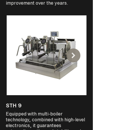
improvement over the years.
STH 9
STEAMHAMMER
Equipped with multi-boiler
Designed for those 
technology, combined with high-level
volumes Precise, ea
electronics, it guarantees
intuitive to use and 