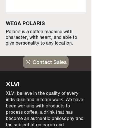
WEGA POLARIS
WEGA PEGASO
Polaris is a coffee machine with
The Wega Pegaso is 
character, with heart, and able to
performing espress
give personality to any location.
reliable with stainle
the Wega Pegaso ha
need. Available 1 &
Contact Sales
XLVI
XLVI believe in the quality of every
individual and in team work. We have
been working with products to
process coffee, a drink that has
become an authentic philosophy and
the subject of research and