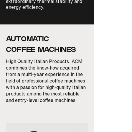
extraordinary thermal stability and
even with intensive 
energy efficiency.
function for the am
to brew the coffee
AUTOMATIC
COFFEE MACHINES
High Quality Italian Products. ACM
combines the know-how acquired
from a multi-year experience in the
field of professional coffee machines
with a passion for high-quality Italian
products among the most reliable
and entry-level coffee machines.