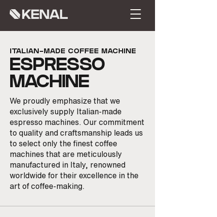
ITALIAN-MADE COFFEE MACHINE
ESPRES
SO
MACHINE
We proudly emphasize that we
exclusively supply Italian-made
espresso machines. Our commitment
to quality and craftsmanship leads us
to select only the finest coffee
machines that are meticulously
manufactured in Italy, renowned
worldwide for their excellence in the
art of coffee-making.