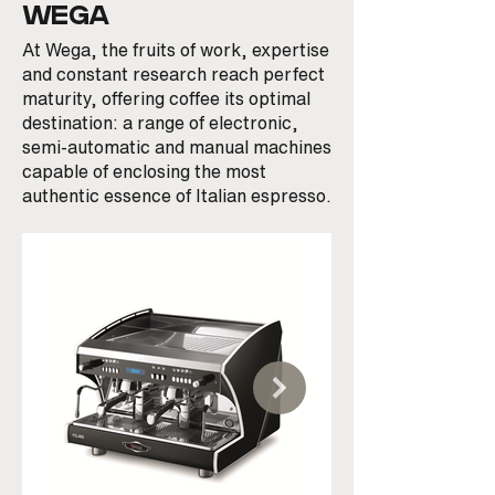
WEGA
At Wega, the fruits of work, expertise
and constant research reach perfect
maturity, offering coffee its optimal
destination: a range of electronic,
semi-automatic and manual machines
capable of enclosing the most
authentic essence of Italian espresso.