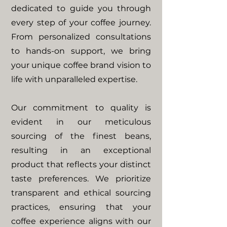
dedicated to guide you through
every step of your coffee journey.
From personalized consultations
to hands-on support, we bring
your unique coffee brand vision to
life with unparalleled expertise.
Our commitment to quality is
evident in our meticulous
sourcing of the finest beans,
resulting in an exceptional
product that reflects your distinct
taste preferences.
We prioritize
transparent and ethical sourcing
practices, ensuring that your
coffee experience aligns with our