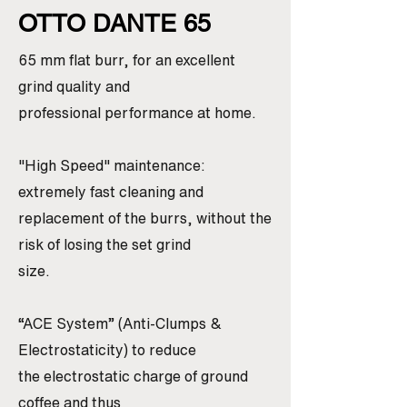
OTTO DANTE 65
65 mm flat burr, for an excellent
grind quality and
professional performance at home.
"High Speed" maintenance:
extremely fast cleaning and
replacement of the burrs, without the
risk of losing the set grind
size.
“ACE System” (Anti-Clumps &
Electrostaticity) to reduce
the electrostatic charge of ground
coffee and thus