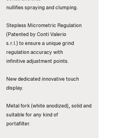
nullifies spraying and clumping.
Stepless Micrometric Regulation
(Patented by Conti Valerio
s.r.l.) to ensure a unique grind
regulation accuracy with
infinitive adjustment points.
New dedicated innovative touch
display.
Metal fork (white anodized), solid and
suitable for any kind of
portafilter.