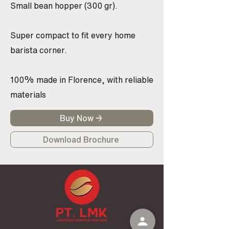
Small bean hopper (300 gr).
Super compact to fit every home
barista corner.
100% made in Florence, with reliable
materials
Buy Now →
Download Brochure