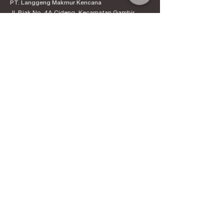
PT. Langgeng Makmur Kencana
Jl. Biak No. 4A Cideng, Kecamatan Gambir,
Kota Jakarta Pusat, Daerah Khusus Ibukota
Jakarta 10150
Contact:
+6221-3890-4444
Products
Kenal Coffee
Espress
o Machines
Official Distributor
Information
About Kenal Roastery
Aftersales & Services
School of Coffee
Clients