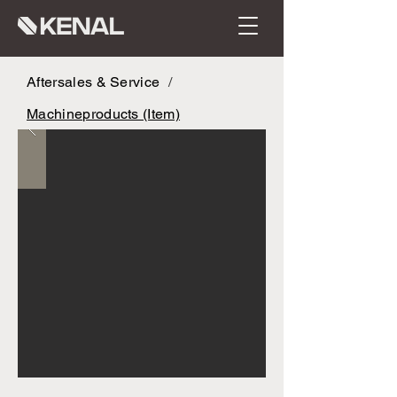
Aftersales & Service
/
Machineproducts (Item)