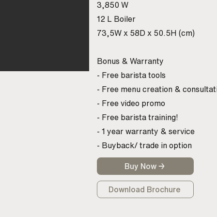
3,850 W
12 L Boiler
73,5W x 58D x 50.5H (cm)
Bonus & Warranty
- Free barista tools
- Free menu creation & consultat
- Free video promo
- Free barista training!
- 1 year warranty & service
- Buyback/ trade in option
Buy Now →
Download Brochure