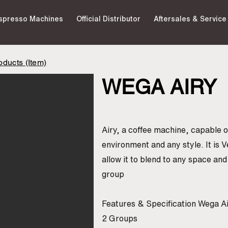
spresso Machines
Official Distributor
Aftersales & Service
ducts (Item)
WEGA AIRY
Airy, a coffee machine, capable of
environment and any style. It is V
allow it to blend to any space an
group
Features & Specification Wega A
2 Groups