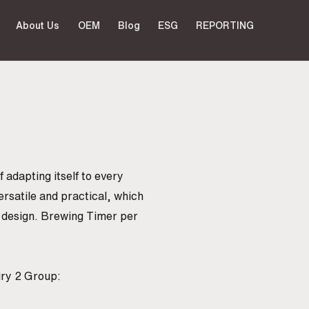
About Us
OEM
Blog
ESG
REPORTING
 adapting itself to every
ersatile and practical, which
d design. Brewing Timer per
iry 2 Group: