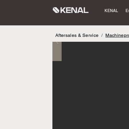
KENAL
E
Aftersales & Service
/
Machinepro