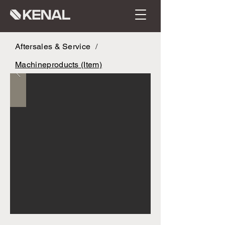
Aftersales & Service
/
Machineproducts (Item)