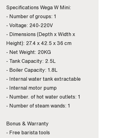
Specifications Wega W Mini:
- Number of groups: 1
- Voltage: 240-220V
- Dimensions (Depth x Width x
Height): 27.4 x 42.5 x 36 cm
- Net Weight: 20KG
- Tank Capacity: 2.5L
- Boiler Capacity: 1.8L
- Internal water tank extractable
- Internal motor pump
- Number. of hot water outlets: 1
- Number of steam wands: 1
Bonus & Warranty
- Free barista tools