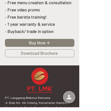
- Free menu creation & consultation
- Free video promo
- Free barista training!
- 1 year warranty & service
- Buyback/ trade in option
Buy Now →
Download Brochure
PT. Langgeng Makmur Kencana
Jl. Biak No. 4A Cideng, Kecamatan Gambir,
Kota Jakarta Pusat, Daerah Khusus Ibukota