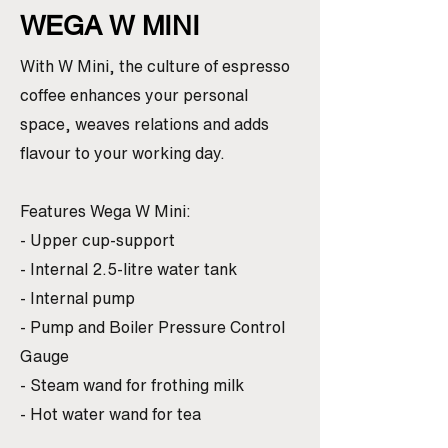
WEGA W MINI
With W Mini, the culture of espresso
coffee enhances your personal
space, weaves relations and adds
flavour to your working day.
Features Wega W Mini:
- Upper cup-support
- Internal 2.5-litre water tank
- Internal pump
- Pump and Boiler Pressure Control
Gauge
- Steam wand for frothing milk
- Hot water wand for tea