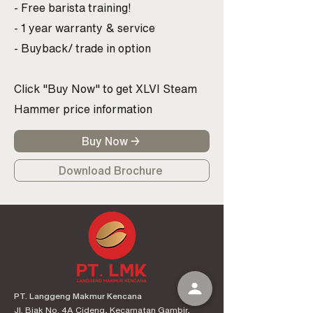
- Free barista training!
- 1 year warranty & service
- Buyback/ trade in option
Click "Buy Now" to get XLVI Steam
Hammer price information
Buy Now →
Download Brochure
PT. Langgeng Makmur Kencana
Jl. Biak No. 4A Cideng, Kecamatan Gambir,