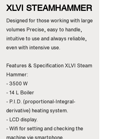
XLVI STEAMHAMMER
Designed for those working with large
volumes Precise, easy to handle,
intuitive to use and always reliable,
even with intensive use.
Features & Specification XLVI Steam
Hammer:
- 3500 W
- 14 L Boiler
- P.I.D. (proportional-Integral-
derivative) heating system.
- LCD display.
- Wifi for setting and checking the
machine vie smartphone.