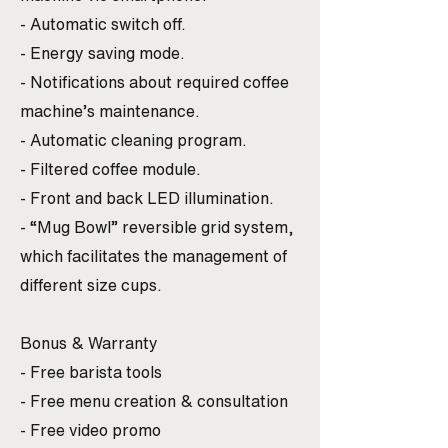
- Automatic switch off.
- Energy saving mode.
- Notifications about required coffee
machine’s maintenance.
- Automatic cleaning program.
- Filtered coffee module.
- Front and back LED illumination.
- “Mug Bowl” reversible grid system,
which facilitates the management of
different size cups.
Bonus & Warranty
- Free barista tools
- Free menu creation & consultation
- Free video promo