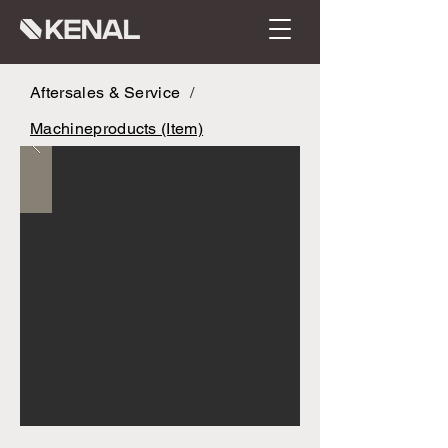
Aftersales & Service
/
Machineproducts (Item)