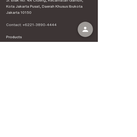
Jl. Biak No. 4A Cideng, Kecamatan Gambir,
Kota Jakarta Pusat, Daerah Khusus Ibukota
Jakarta 10150
Contact:
+6221-3890-4444
Products
Kenal Coffee
Espress
o Machines
Official Distributor
Information
About Kenal Roastery
Aftersales & Services
School of Coffee
Clients