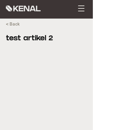
< Back
test artikel 2