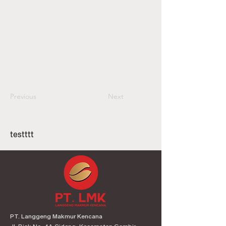
Previous
Next
testttt
PT. Langgeng Makmur Kencana