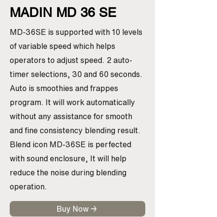
MADIN MD 36 SE
MD-36SE is supported with 10 levels
of variable speed which helps
operators to adjust speed. 2 auto-
timer selections, 30 and 60 seconds.
Auto is smoothies and frappes
program. It will work automatically
without any assistance for smooth
and fine consistency blending result.
Blend icon MD-36SE is perfected
with sound enclosure, It will help
reduce the noise during blending
operation.
Buy Now →