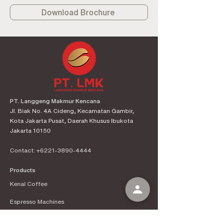
Download Brochure
PT. Langgeng Makmur Kencana
Jl. Biak No. 4A Cideng, Kecamatan Gambir,
Kota Jakarta Pusat, Daerah Khusus Ibukota
Jakarta 10150
Contact:
+6221-3890-4444
Products
Kenal Coffee
Espress
o Machines
Official Distributor