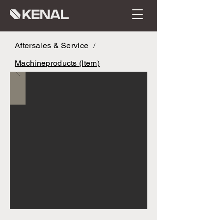
Aftersales & Service
/
Machineproducts (Item)