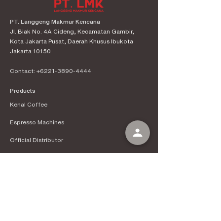
PT. Langgeng Makmur Kencana
Jl. Biak No. 4A Cideng, Kecamatan Gambir,
Kota Jakarta Pusat, Daerah Khusus Ibukota
Jakarta 10150
Contact:
+6221-3890-4444
Products
Kenal Coffee
Espress
o Machines
Official Distributor
Information
About Kenal Roastery
Aftersales & Services
School of Coffee