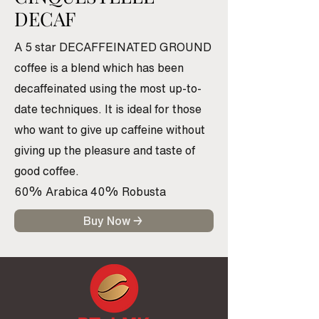
DECAF
A 5 star DECAFFEINATED GROUND
coffee is a blend which has been
decaffeinated using the most up-to-
date techniques. It is ideal for those
who want to give up caffeine without
giving up the pleasure and taste of
good coffee.
60% Arabica 40% Robusta
Buy Now →