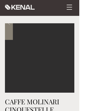
CAFFE MOLINARI
CINQUESTELLE