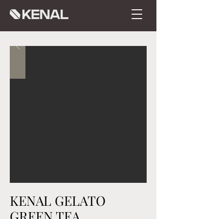
KENAL GELATO
GREEN TEA