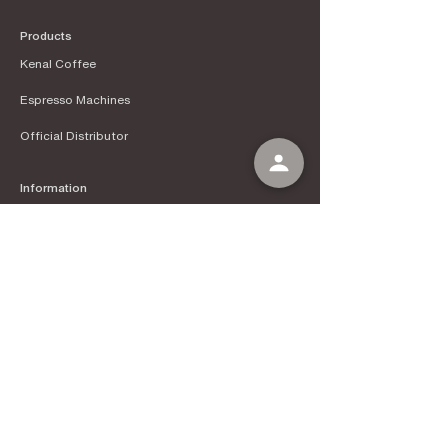
Products
Kenal Coffee
Espress
o Machines
Official Distributor
Information
About Kenal Roastery
Aftersales & Services
School of Coffee
Clients
Get in Touch
Instagram
Tokopedia