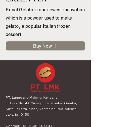
Kenal Gelato is our newest innovation
which is a powder used to make
gelato, a popular Italian frozen
dessert.
Buy Now →
PT. Langgeng Makmur Kencana
Jl. Biak No. 4A Cideng, Kecamatan Gambir,
Kota Jakarta Pusat, Daerah Khusus Ibukota
Jakarta 10150
Contact:
+6221-3890-4444