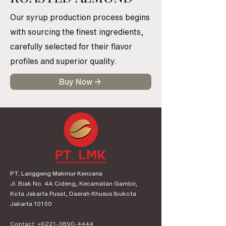
Our syrup production process begins
with sourcing the finest ingredients,
carefully selected for their flavor
profiles and superior quality.
Buy Now →
PT. Langgeng Makmur Kencana
Jl. Biak No. 4A Cideng, Kecamatan Gambir,
Kota Jakarta Pusat, Daerah Khusus Ibukota
Jakarta 10150
Contact:
+6221-3890-4444