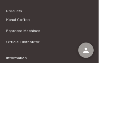
Products
Kenal Coffee
Espress
o Machines
Official Distributor
Information
About Kenal Roastery
Aftersales & Services
School of Coffee
Clients
Get in Touch
Instagram
Tokopedia