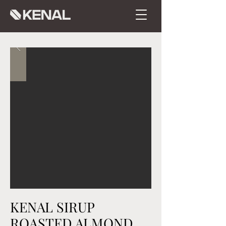
KENAL SIRUP
ROASTED ALMOND